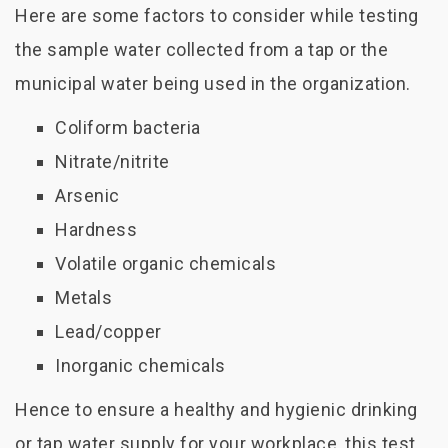
Here are some factors to consider while testing
the sample water collected from a tap or the
municipal water being used in the organization.
Coliform bacteria
Nitrate/nitrite
Arsenic
Hardness
Volatile organic chemicals
Metals
Lead/copper
Inorganic chemicals
Hence to ensure a healthy and hygienic drinking
or tap water supply for your workplace, this test