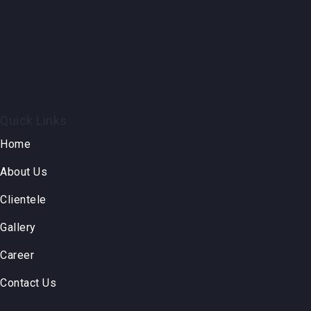
Quick Links
Home
About Us
Clientele
Gallery
Career
Contact Us