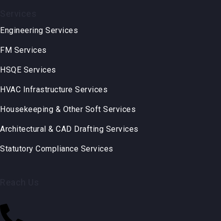
Services
Engineering Services
FM Services
HSQE Services
HVAC Infrastructure Services
Housekeeping & Other Soft Services
Architectural & CAD Drafting Services
Statutory Compliance Services
Reach Us