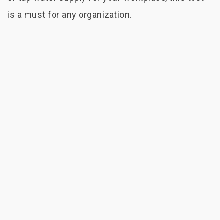
is a must for any organization.