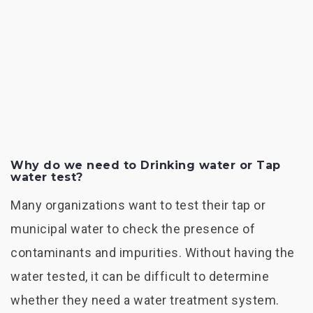
Why do we need to Drinking water or Tap
water test?
Many organizations want to test their tap or
municipal water to check the presence of
contaminants and impurities. Without having the
water tested, it can be difficult to determine
whether they need a water treatment system.