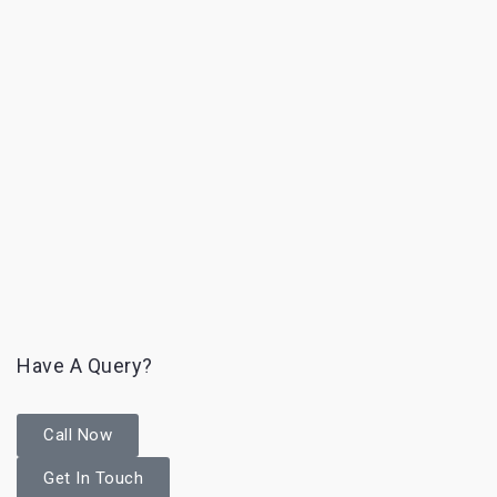
Have A Query?
Call Now
Get In Touch