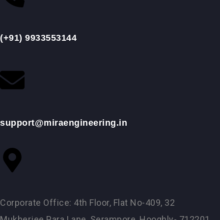
(+91) 9933553144
support@miraengineering.in
Corporate Office: 4th Floor, Flat No-409, 32
Mukherjee Para Lane, Serampore, Hooghly- 712201