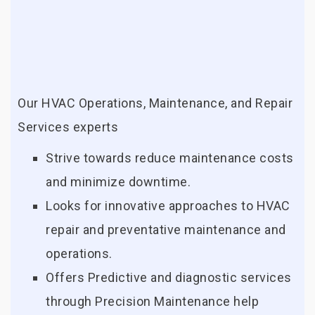
Our HVAC Operations, Maintenance, and Repair
Services experts
Strive towards reduce maintenance costs
and minimize downtime.
Looks for innovative approaches to HVAC
repair and preventative maintenance and
operations.
Offers Predictive and diagnostic services
through Precision Maintenance help