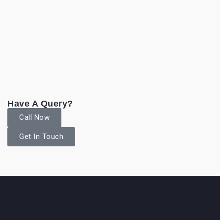
Have A Query?
Call Now
Get In Touch