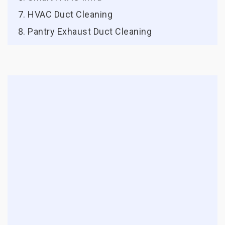
HVAC Duct Cleaning
Pantry Exhaust Duct Cleaning