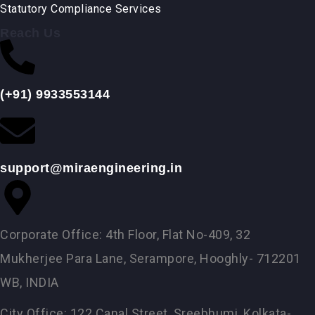
Statutory Compliance Services
Reach Us
(+91) 9933553144
support@miraengineering.in
Corporate Office: 4th Floor, Flat No-409, 32
Mukherjee Para Lane, Serampore, Hooghly- 712201
WB, INDIA
City Office: 122 Canal Street, Sreebhumi, Kolkata-