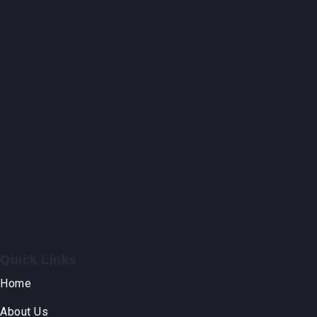
Quick Links
Home
About Us