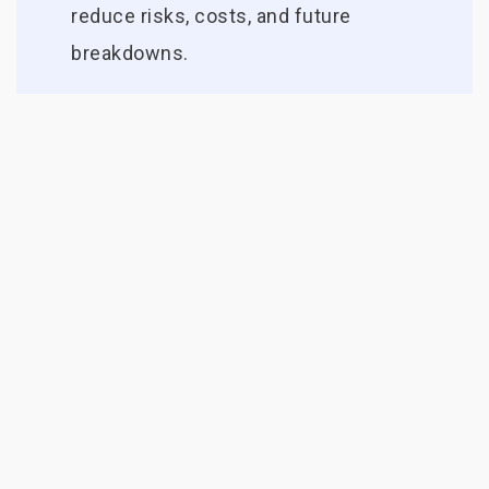
reduce risks, costs, and future
breakdowns.