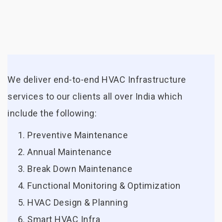
We deliver end-to-end HVAC Infrastructure
services to our clients all over India which
include the following:
Preventive Maintenance
Annual Maintenance
Break Down Maintenance
Functional Monitoring & Optimization
HVAC Design & Planning
Smart HVAC Infra