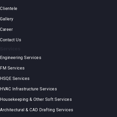
Clientele
Gallery
Career
Contact Us
Services
Engineering Services
FM Services
HSQE Services
HVAC Infrastructure Services
Housekeeping & Other Soft Services
Architectural & CAD Drafting Services